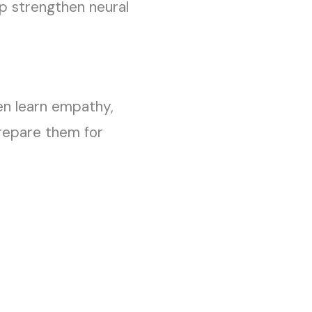
lp strengthen neural
ren learn empathy,
 prepare them for