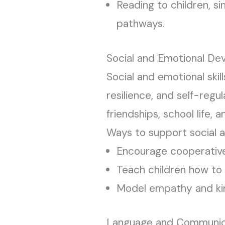
Reading to children, si
pathways.
Social and Emotional Dev
Social and emotional skil
resilience, and self-regu
friendships, school life, a
Ways to support social 
Encourage cooperative
Teach children how to 
Model empathy and ki
Language and Communicat