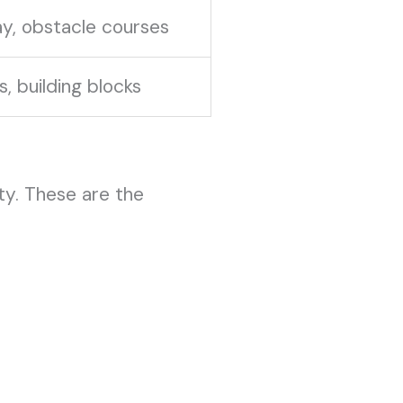
y, obstacle courses
s, building blocks
ity. These are the