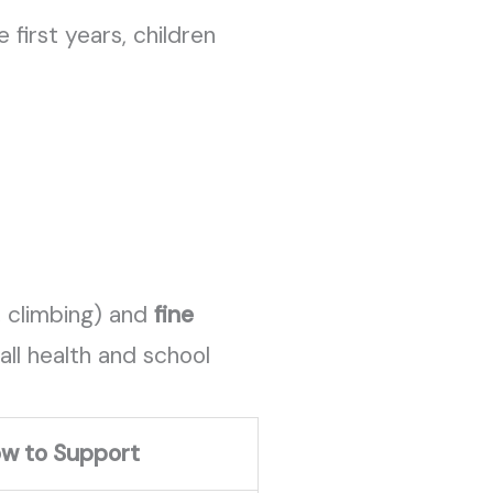
first years, children
, climbing) and
fine
all health and school
w to Support