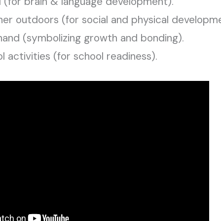
d (for brain & language development).
her outdoors (for social and physical developme
 hand (symbolizing growth and bonding).
activities (for school readiness).