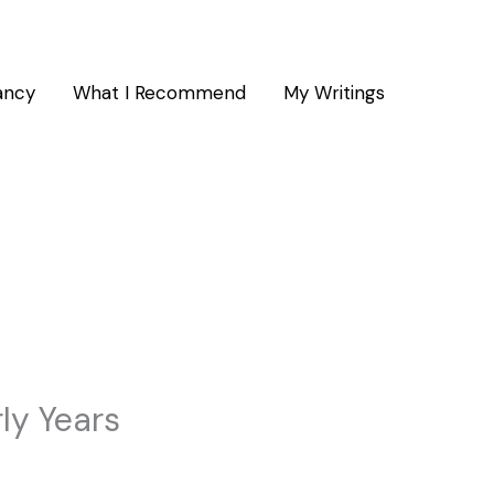
ancy
What I Recommend
My Writings
ly Years