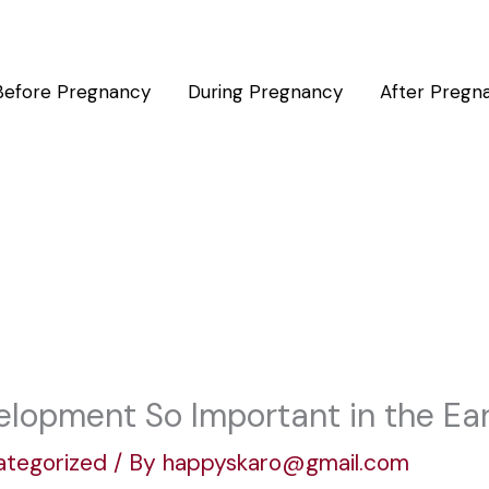
Before Pregnancy
During Pregnancy
After Pregn
elopment So Important in the Ear
ategorized
/ By
happyskaro@gmail.com