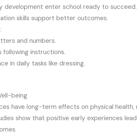
ly development enter school ready to succeed. E
ation skills support better outcomes.
:
etters and numbers.
 following instructions.
 in daily tasks like dressing.
ell-being
ces have long-term effects on physical health, 
udies show that positive early experiences lead
comes.