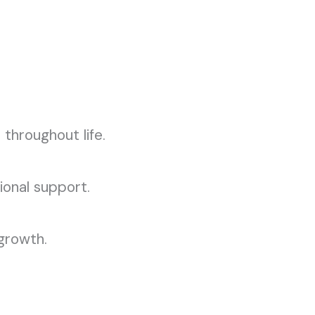
 throughout life.
ional support.
 growth.