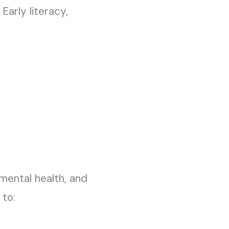
arly literacy,
mental health, and
 to: