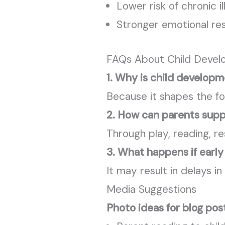
Lower risk of chronic il
Stronger emotional res
FAQs About Child Deve
1. Why is child develop
Because it shapes the fou
2. How can parents sup
Through play, reading, r
3. What happens if earl
It may result in delays i
Media Suggestions
Photo ideas for blog pos