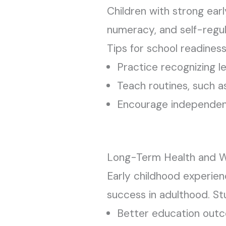
Children with strong ear
numeracy, and self-regul
Tips for school readiness
Practice recognizing l
Teach routines, such as
Encourage independence
Long-Term Health and W
Early childhood experien
success in adulthood. St
Better education out