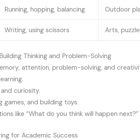
Running, hopping, balancing
Outdoor pla
Writing, using scissors
Arts, puzzle
Building Thinking and Problem-Solving
memory, attention, problem-solving, and creativ
learning.
and curiosity.
g games, and building toys.
ons like “What do you think will happen next?”
ring for Academic Success