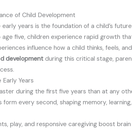
tance of Child Development
early years is the foundation of a child’s future 
o age five, children experience rapid growth tha
riences influence how a child thinks, feels, and
ld development
during this critical stage, pare
ccess.
 Early Years
ter during the first five years than at any othe
ns form every second, shaping memory, learning
ts, play, and responsive caregiving boost brai