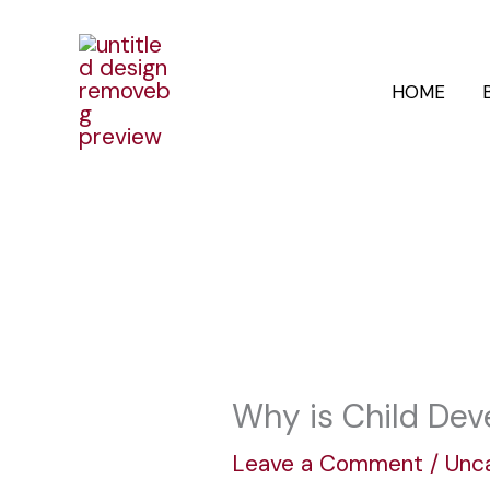
Skip
to
HOME
content
Why is Child Dev
Leave a Comment
/
Unc