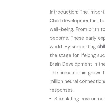
Introduction: The Impor
Child development in the 
well-being. From birth t
become. These early expe
world. By supporting
chi
the stage for lifelong su
Brain Development in the
The human brain grows fas
million neural connectio
responses.
Stimulating environmen