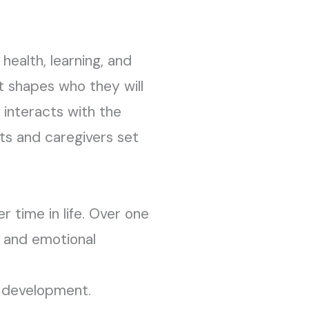
health, learning, and
t shapes who they will
 interacts with the
nts and caregivers set
r time in life. Over one
, and emotional
n development.