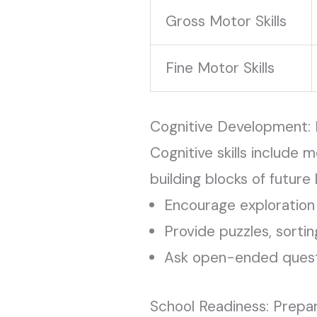
Gross Motor Skills
Fine Motor Skills
Cognitive Development: 
Cognitive skills include 
building blocks of future 
Encourage exploration 
Provide puzzles, sortin
Ask open-ended questi
School Readiness: Prepa