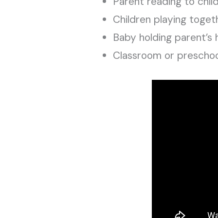
Parent reading to chil
Children playing toget
Baby holding parent’s
Classroom or preschool 