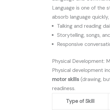
Language is one of the s
absorb language quickly
Talking and reading dai
Storytelling, songs, an
Responsive conversat
Physical Development: M
Physical development in
motor skills
(drawing, but
readiness.
Type of Skill