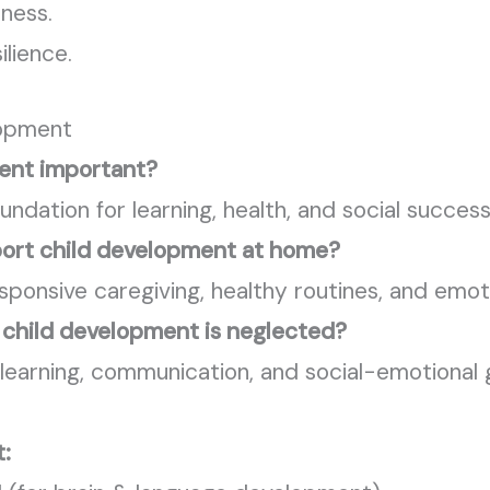
lness.
ilience.
lopment
ment important?
ndation for learning, health, and social success
port child development at home?
esponsive caregiving, healthy routines, and emot
y child development is neglected?
n learning, communication, and social-emotional
t: