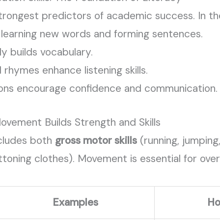
trongest predictors of academic success. In the 
, learning new words and forming sentences.
ly builds vocabulary.
d rhymes enhance listening skills.
ions encourage confidence and communication.
ovement Builds Strength and Skills
cludes both
gross motor skills
(running, jumping
toning clothes). Movement is essential for over
Examples
Ho