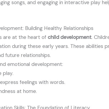
nging songs, and engaging in interactive play he
elopment: Building Healthy Relationships
ls are at the heart of
child development
. Child
lation during these early years. These abilities
nd future relationships.
and emotional development:
 play.
express feelings with words.
ndness at home.
ion Skills: The Foundation of Literacy