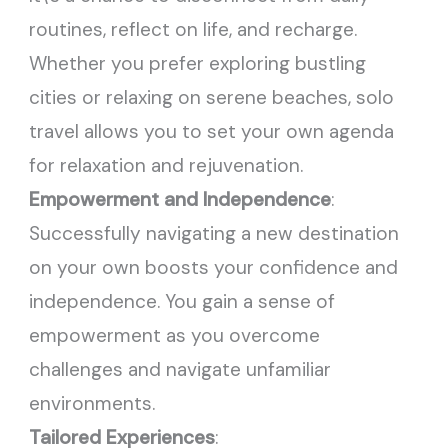
routines, reflect on life, and recharge.
Whether you prefer exploring bustling
cities or relaxing on serene beaches, solo
travel allows you to set your own agenda
for relaxation and rejuvenation.
Empowerment and Independence
:
Successfully navigating a new destination
on your own boosts your confidence and
independence. You gain a sense of
empowerment as you overcome
challenges and navigate unfamiliar
environments.
Tailored Experiences
: