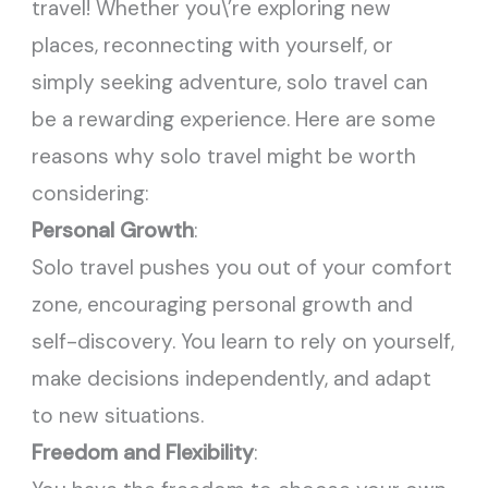
travel! Whether you\’re exploring new
places, reconnecting with yourself, or
simply seeking adventure, solo travel can
be a rewarding experience. Here are some
reasons why solo travel might be worth
considering:
Personal Growth
:
Solo travel pushes you out of your comfort
zone, encouraging personal growth and
self-discovery. You learn to rely on yourself,
make decisions independently, and adapt
to new situations.
Freedom and Flexibility
: