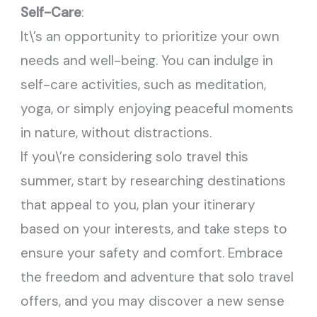
Self-Care
:
It\’s an opportunity to prioritize your own
needs and well-being. You can indulge in
self-care activities, such as meditation,
yoga, or simply enjoying peaceful moments
in nature, without distractions.
If you\’re considering solo travel this
summer, start by researching destinations
that appeal to you, plan your itinerary
based on your interests, and take steps to
ensure your safety and comfort. Embrace
the freedom and adventure that solo travel
offers, and you may discover a new sense