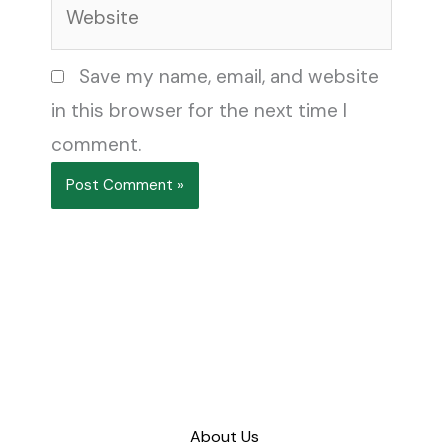
Website
Save my name, email, and website
in this browser for the next time I
comment.
About Us