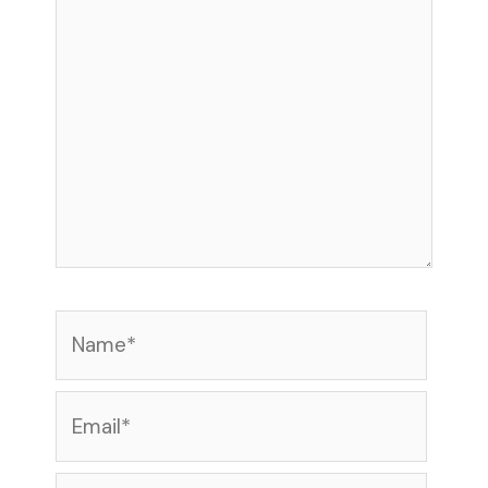
Name*
Email*