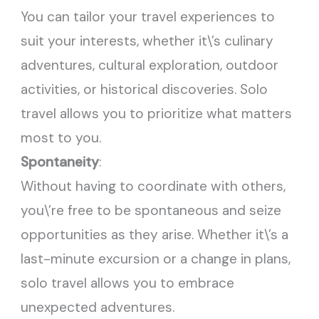
You can tailor your travel experiences to
suit your interests, whether it\’s culinary
adventures, cultural exploration, outdoor
activities, or historical discoveries. Solo
travel allows you to prioritize what matters
most to you.
Spontaneity
:
Without having to coordinate with others,
you\’re free to be spontaneous and seize
opportunities as they arise. Whether it\’s a
last-minute excursion or a change in plans,
solo travel allows you to embrace
unexpected adventures.