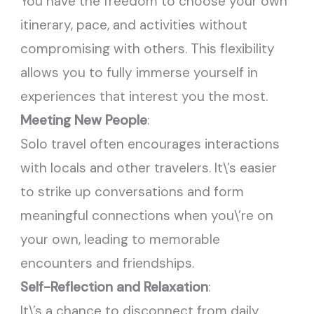
You have the freedom to choose your own
itinerary, pace, and activities without
compromising with others. This flexibility
allows you to fully immerse yourself in
experiences that interest you the most.
Meeting New People
:
Solo travel often encourages interactions
with locals and other travelers. It\’s easier
to strike up conversations and form
meaningful connections when you\’re on
your own, leading to memorable
encounters and friendships.
Self-Reflection and Relaxation
:
It\’s a chance to disconnect from daily