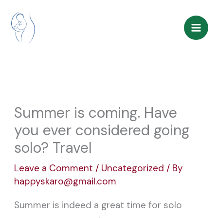
Skip
to
content
Summer is coming. Have
you ever considered going
solo? Travel
Leave a Comment
/
Uncategorized
/ By
happyskaro@gmail.com
Summer is indeed a great time for solo