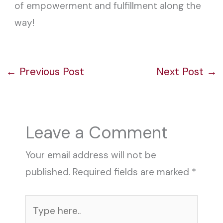
of empowerment and fulfillment along the
way!
←
Previous Post
Next Post
→
Leave a Comment
Your email address will not be
published.
Required fields are marked
*
Type
here..