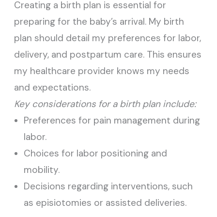
Creating a birth plan is essential for
preparing for the baby’s arrival. My birth
plan should detail my preferences for labor,
delivery, and postpartum care. This ensures
my healthcare provider knows my needs
and expectations.
Key considerations for a birth plan include:
Preferences for pain management during
labor.
Choices for labor positioning and
mobility.
Decisions regarding interventions, such
as episiotomies or assisted deliveries.