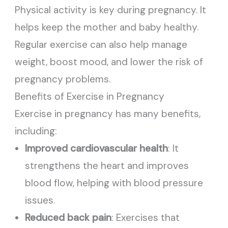
Physical activity is key during pregnancy. It
helps keep the mother and baby healthy.
Regular exercise can also help manage
weight, boost mood, and lower the risk of
pregnancy problems.
Benefits of Exercise in Pregnancy
Exercise in pregnancy has many benefits,
including:
Improved cardiovascular health
: It
strengthens the heart and improves
blood flow, helping with blood pressure
issues.
Reduced back pain
: Exercises that