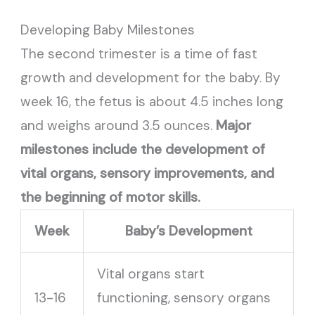
Developing Baby Milestones
The second trimester is a time of fast
growth and development for the baby. By
week 16, the fetus is about 4.5 inches long
and weighs around 3.5 ounces.
Major
milestones include the development of
vital organs, sensory improvements, and
the beginning of motor skills.
Week
Baby’s Development
Vital organs start
13-16
functioning, sensory organs