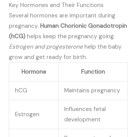
Key Hormones and Their Functions
Several hormones are important during
pregnancy.
Human Chorionic Gonadotropin
(hCG)
helps keep the pregnancy going.
Estrogen and progesterone
help the baby
grow and get ready for birth.
Hormone
Function
hCG
Maintains pregnancy
Influences fetal
Estrogen
development