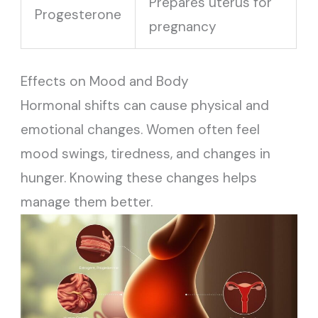
Prepares uterus for
Progesterone
pregnancy
Effects on Mood and Body
Hormonal shifts can cause physical and
emotional changes. Women often feel
mood swings, tiredness, and changes in
hunger. Knowing these changes helps
manage them better.