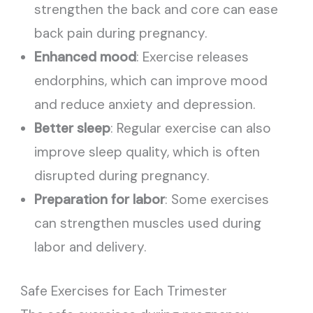
strengthen the back and core can ease
back pain during pregnancy.
Enhanced mood
: Exercise releases
endorphins, which can improve mood
and reduce anxiety and depression.
Better sleep
: Regular exercise can also
improve sleep quality, which is often
disrupted during pregnancy.
Preparation for labor
: Some exercises
can strengthen muscles used during
labor and delivery.
Safe Exercises for Each Trimester