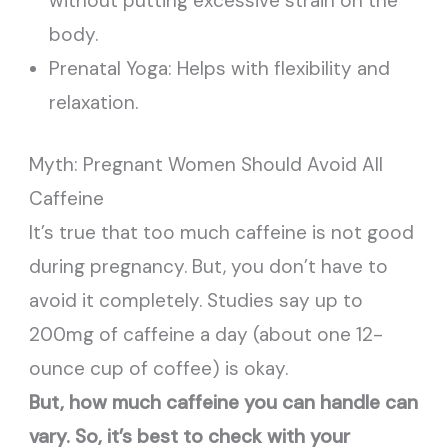
without putting excessive strain on the
body.
Prenatal Yoga: Helps with flexibility and
relaxation.
Myth: Pregnant Women Should Avoid All
Caffeine
It’s true that too much caffeine is not good
during pregnancy. But, you don’t have to
avoid it completely. Studies say up to
200mg of caffeine a day (about one 12-
ounce cup of coffee) is okay.
But, how much caffeine you can handle can
vary. So, it’s best to check with your