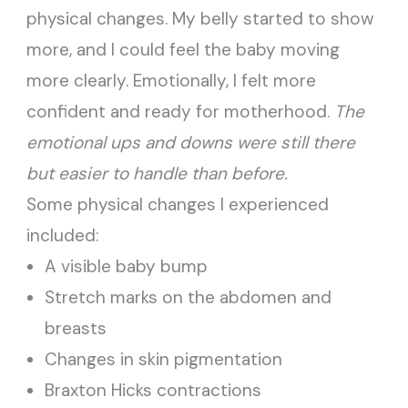
physical changes. My belly started to show
more, and I could feel the baby moving
more clearly. Emotionally, I felt more
confident and ready for motherhood.
The
emotional ups and downs were still there
but easier to handle than before.
Some physical changes I experienced
included:
A visible baby bump
Stretch marks on the abdomen and
breasts
Changes in skin pigmentation
Braxton Hicks contractions