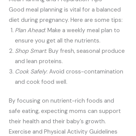
Good meal planning is vital for a balanced
diet during pregnancy. Here are some tips:
Plan Ahead
: Make a weekly meal plan to
ensure you get all the nutrients.
Shop Smart
: Buy fresh, seasonal produce
and lean proteins.
Cook Safely
: Avoid cross-contamination
and cook food well.
By focusing on nutrient-rich foods and
safe eating, expecting moms can support
their health and their baby’s growth.
Exercise and Physical Activity Guidelines