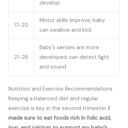
develop
Motor skills improve, baby
17-20
can swallow and kick
Baby’s senses are more
21-26
developed, can detect light
and sound
Nutrition and Exercise Recommendations
Keeping a balanced diet and regular
exercise is key in the second trimester.
I
made sure to eat foods rich in folic acid,
iron, and calcium to support my baby’s