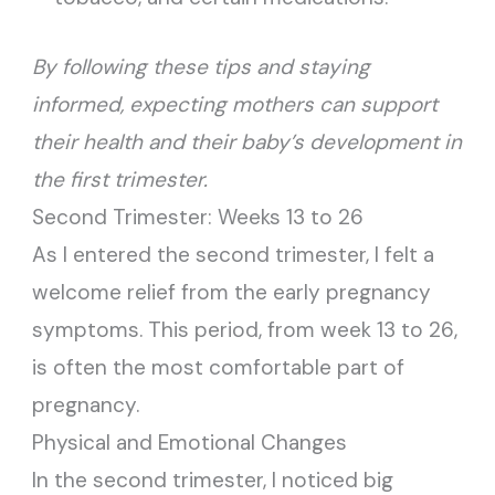
By following these tips and staying
informed, expecting mothers can support
their health and their baby’s development in
the first trimester.
Second Trimester: Weeks 13 to 26
As I entered the second trimester, I felt a
welcome relief from the early pregnancy
symptoms. This period, from week 13 to 26,
is often the most comfortable part of
pregnancy.
Physical and Emotional Changes
In the second trimester, I noticed big