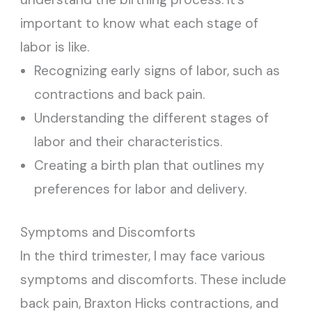
important to know what each stage of
labor is like.
Recognizing early signs of labor, such as
contractions and back pain.
Understanding the different stages of
labor and their characteristics.
Creating a birth plan that outlines my
preferences for labor and delivery.
Symptoms and Discomforts
In the third trimester, I may face various
symptoms and discomforts. These include
back pain, Braxton Hicks contractions, and