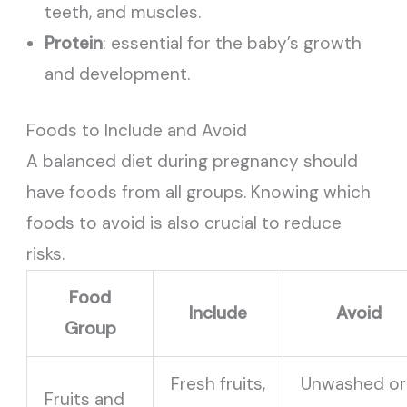
teeth, and muscles.
Protein
: essential for the baby’s growth
and development.
Foods to Include and Avoid
A balanced diet during pregnancy should
have foods from all groups. Knowing which
foods to avoid is also crucial to reduce
risks.
Food
Include
Avoid
Group
Fresh fruits,
Unwashed or
Fruits and