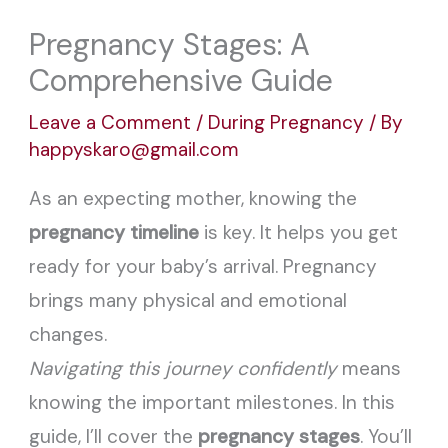
Pregnancy Stages: A
Comprehensive Guide
Leave a Comment
/
During Pregnancy
/ By
happyskaro@gmail.com
As an expecting mother, knowing the
pregnancy timeline
is key. It helps you get
ready for your baby’s arrival. Pregnancy
brings many physical and emotional
changes.
Navigating this journey confidently
means
knowing the important milestones. In this
guide, I’ll cover the
pregnancy stages
. You’ll