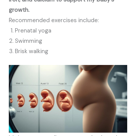
growth.
Recommended exercises include:
Prenatal yoga
Swimming
Brisk walking