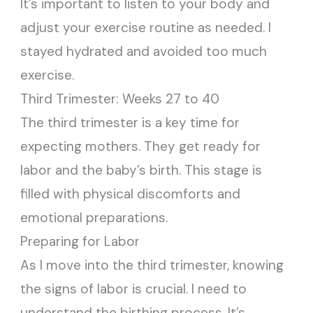
It’s important to listen to your body and
adjust your exercise routine as needed. I
stayed hydrated and avoided too much
exercise.
Third Trimester: Weeks 27 to 40
The third trimester is a key time for
expecting mothers. They get ready for
labor and the baby’s birth. This stage is
filled with physical discomforts and
emotional preparations.
Preparing for Labor
As I move into the third trimester, knowing
the signs of labor is crucial. I need to
understand the birthing process. It’s