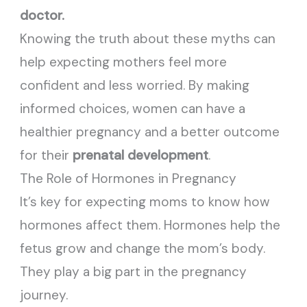
doctor.
Knowing the truth about these myths can
help expecting mothers feel more
confident and less worried. By making
informed choices, women can have a
healthier pregnancy and a better outcome
for their
prenatal development
.
The Role of Hormones in Pregnancy
It’s key for expecting moms to know how
hormones affect them. Hormones help the
fetus grow and change the mom’s body.
They play a big part in the pregnancy
journey.