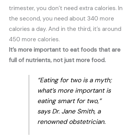
trimester, you don’t need extra calories. In
the second, you need about 340 more
calories a day. And in the third, it’s around
450 more calories.
It’s more important to eat foods that are
full of nutrients, not just more food.
“Eating for two is a myth;
what’s more important is
eating smart for two,”
says Dr. Jane Smith, a
renowned obstetrician.