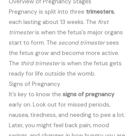
Overview of Pregnancy Stages
Pregnancy is split into three
trimesters
,
each lasting about 13 weeks. The
first
trimester
is when the fetus’s major organs
start to form. The
second trimester
sees
the fetus grow and become more active.
The
third trimester
is when the fetus gets
ready for life outside the womb.
Signs of Pregnancy
It’s key to know the
signs of pregnancy
early on. Look out for missed periods,
nausea, tiredness, and needing to pee a lot.
Later, you might feel back pain, mood
swings, and changes in how hungry you are.