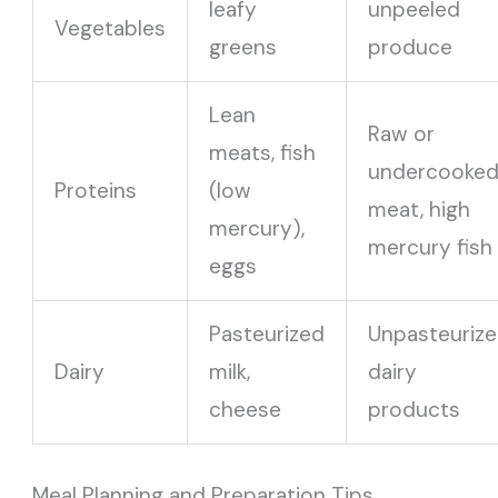
leafy
unpeeled
Vegetables
greens
produce
Lean
Raw or
meats, fish
undercooke
Proteins
(low
meat, high
mercury),
mercury fish
eggs
Pasteurized
Unpasteuriz
Dairy
milk,
dairy
cheese
products
Meal Planning and Preparation Tips