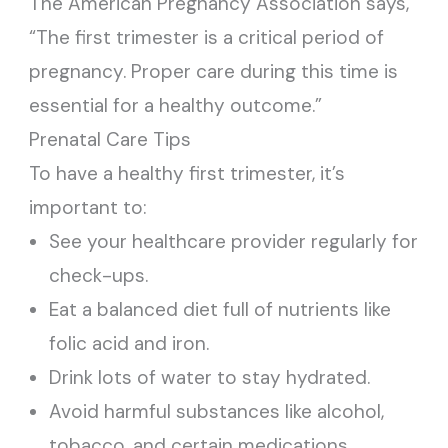
The American Pregnancy Association says,
“The first trimester is a critical period of
pregnancy. Proper care during this time is
essential for a healthy outcome.”
Prenatal Care Tips
To have a healthy first trimester, it’s
important to:
See your healthcare provider regularly for
check-ups.
Eat a balanced diet full of nutrients like
folic acid and iron.
Drink lots of water to stay hydrated.
Avoid harmful substances like alcohol,
tobacco, and certain medications.