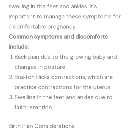
swelling in the feet and ankles. It’s
important to manage these symptoms for
a comfortable pregnancy.
Common symptoms and discomforts
include:
Back pain due to the growing baby and
changes in posture.
Braxton Hicks contractions, which are
practice contractions for the uterus.
Swelling in the feet and ankles due to
fluid retention.
Birth Plan Considerations