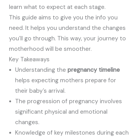
learn what to expect at each stage.
This guide aims to give you the info you
need. It helps you understand the changes
you’ll go through. This way, your journey to
motherhood will be smoother.
Key Takeaways
Understanding the
pregnancy timeline
helps expecting mothers prepare for
their baby’s arrival.
The progression of pregnancy involves
significant physical and emotional
changes.
Knowledge of key milestones during each