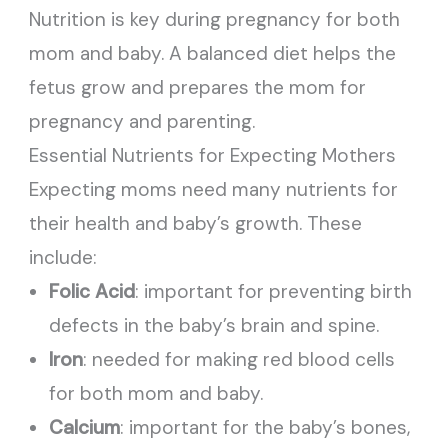
Nutrition is key during pregnancy for both
mom and baby. A balanced diet helps the
fetus grow and prepares the mom for
pregnancy and parenting.
Essential Nutrients for Expecting Mothers
Expecting moms need many nutrients for
their health and baby’s growth. These
include:
Folic Acid
: important for preventing birth
defects in the baby’s brain and spine.
Iron
: needed for making red blood cells
for both mom and baby.
Calcium
: important for the baby’s bones,