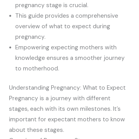
pregnancy stage is crucial.
This guide provides a comprehensive
overview of what to expect during
pregnancy.
Empowering expecting mothers with
knowledge ensures a smoother journey
to motherhood.
Understanding Pregnancy: What to Expect
Pregnancy is a journey with different
stages, each with its own milestones. It’s
important for expectant mothers to know
about these stages.