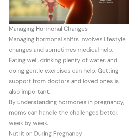
Managing Hormonal Changes
Managing hormonal shifts involves lifestyle
changes and sometimes medical help.
Eating well, drinking plenty of water, and
doing gentle exercises can help. Getting
support from doctors and loved ones is
also important.
By understanding hormones in pregnancy,
moms can handle the challenges better,
week by week.
Nutrition During Pregnancy