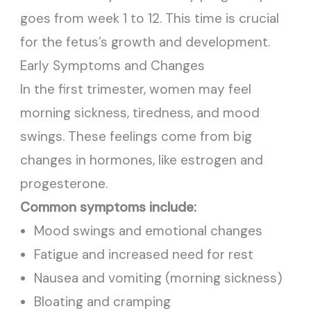
goes from week 1 to 12. This time is crucial
for the fetus’s growth and development.
Early Symptoms and Changes
In the first trimester, women may feel
morning sickness, tiredness, and mood
swings. These feelings come from big
changes in hormones, like estrogen and
progesterone.
Common symptoms include:
Mood swings and emotional changes
Fatigue and increased need for rest
Nausea and vomiting (morning sickness)
Bloating and cramping