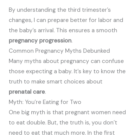
By understanding the third trimester’s
changes, I can prepare better for labor and
the baby’s arrival. This ensures a smooth
pregnancy progression
.
Common Pregnancy Myths Debunked
Many myths about pregnancy can confuse
those expecting a baby. It’s key to know the
truth to make smart choices about
prenatal care
.
Myth: You’re Eating for Two
One big myth is that pregnant women need
to eat double. But, the truth is, you don’t
need to eat that much more. In the first