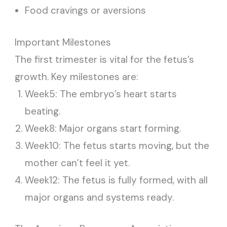
Food cravings or aversions
Important Milestones
The first trimester is vital for the fetus’s
growth. Key milestones are:
Week5: The embryo’s heart starts
beating.
Week8: Major organs start forming.
Week10: The fetus starts moving, but the
mother can’t feel it yet.
Week12: The fetus is fully formed, with all
major organs and systems ready.