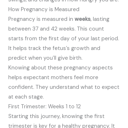
How Pregnancy is Measured
Pregnancy is measured in
weeks
, lasting
between 37 and 42 weeks. This count
starts from the first day of your last period.
It helps track the fetus’s growth and
predict when you’ll give birth.
Knowing about these pregnancy aspects
helps expectant mothers feel more
confident. They understand what to expect
at each stage.
First Trimester: Weeks 1 to 12
Starting this journey, knowing the first
trimester is key for a healthy pregnancy. It