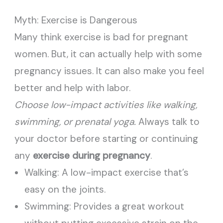
Myth: Exercise is Dangerous
Many think exercise is bad for pregnant
women. But, it can actually help with some
pregnancy issues. It can also make you feel
better and help with labor.
Choose low-impact activities like walking,
swimming, or prenatal yoga.
Always talk to
your doctor before starting or continuing
any
exercise during pregnancy
.
Walking: A low-impact exercise that’s
easy on the joints.
Swimming: Provides a great workout