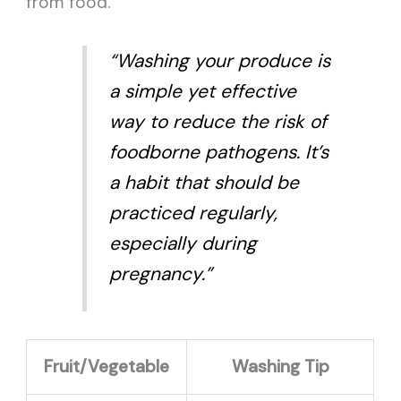
from food.
“Washing your produce is
a simple yet effective
way to reduce the risk of
foodborne pathogens. It’s
a habit that should be
practiced regularly,
especially during
pregnancy.”
Fruit/Vegetable
Washing Tip