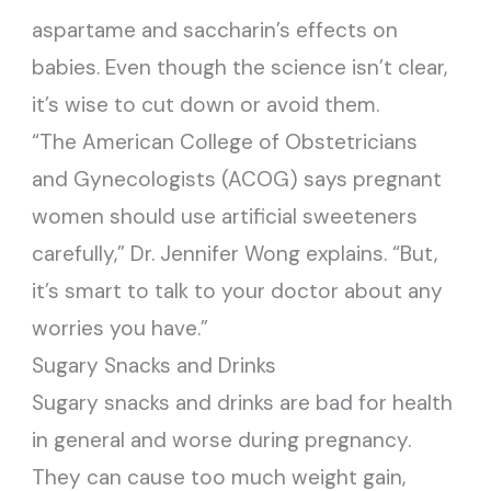
aspartame and saccharin’s effects on
babies. Even though the science isn’t clear,
it’s wise to cut down or avoid them.
“The American College of Obstetricians
and Gynecologists (ACOG) says pregnant
women should use artificial sweeteners
carefully,” Dr. Jennifer Wong explains. “But,
it’s smart to talk to your doctor about any
worries you have.”
Sugary Snacks and Drinks
Sugary snacks and drinks are bad for health
in general and worse during pregnancy.
They can cause too much weight gain,