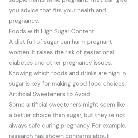
you advice that fits your health and
pregnancy.
Foods with High Sugar Content
A diet full of sugar can harm pregnant
women. It raises the risk of gestational
diabetes and other pregnancy issues.
Knowing which foods and drinks are high in
sugar is key for making good food choices.
Artificial Sweeteners to Avoid
Some artificial sweeteners might seem like
a better choice than sugar, but they’re not
always safe during pregnancy. For example,
research has shown concerns about