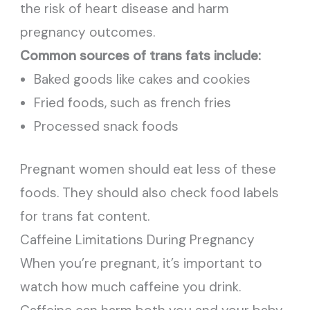
the risk of heart disease and harm
pregnancy outcomes.
Common sources of trans fats include:
Baked goods like cakes and cookies
Fried foods, such as french fries
Processed snack foods
Pregnant women should eat less of these
foods. They should also check food labels
for trans fat content.
Caffeine Limitations During Pregnancy
When you’re pregnant, it’s important to
watch how much caffeine you drink.