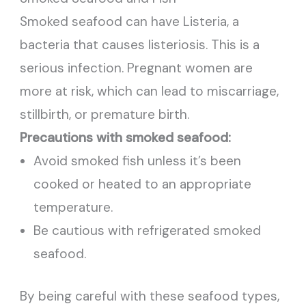
Smoked seafood can have Listeria, a
bacteria that causes listeriosis. This is a
serious infection. Pregnant women are
more at risk, which can lead to miscarriage,
stillbirth, or premature birth.
Precautions with smoked seafood:
Avoid smoked fish unless it’s been
cooked or heated to an appropriate
temperature.
Be cautious with refrigerated smoked
seafood.
By being careful with these seafood types,