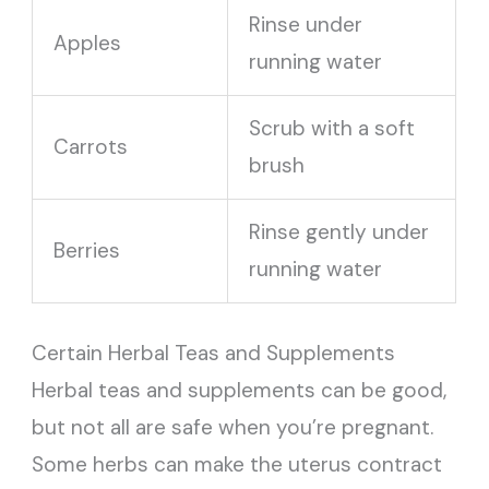
Rinse under
Apples
running water
Scrub with a soft
Carrots
brush
Rinse gently under
Berries
running water
Certain Herbal Teas and Supplements
Herbal teas and supplements can be good,
but not all are safe when you’re pregnant.
Some herbs can make the uterus contract