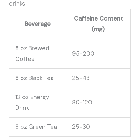
drinks:
Caffeine Content
Beverage
(mg)
8 oz Brewed
95-200
Coffee
8 oz Black Tea
25-48
12 oz Energy
80-120
Drink
8 oz Green Tea
25-30