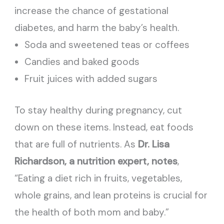
increase the chance of gestational
diabetes, and harm the baby’s health.
Soda and sweetened teas or coffees
Candies and baked goods
Fruit juices with added sugars
To stay healthy during pregnancy, cut
down on these items. Instead, eat foods
that are full of nutrients. As
Dr. Lisa
Richardson, a nutrition expert, notes
,
“Eating a diet rich in fruits, vegetables,
whole grains, and lean proteins is crucial for
the health of both mom and baby.”