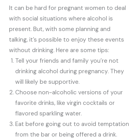
It can be hard for pregnant women to deal
with social situations where alcohol is
present. But, with some planning and
talking, it’s possible to enjoy these events
without drinking. Here are some tips:
Tell your friends and family you’re not
drinking alcohol during pregnancy. They
will likely be supportive.
Choose non-alcoholic versions of your
favorite drinks, like virgin cocktails or
flavored sparkling water.
Eat before going out to avoid temptation
from the bar or being offered a drink.