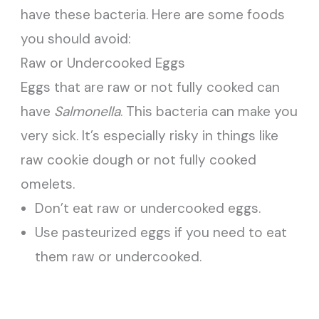
have these bacteria. Here are some foods
you should avoid:
Raw or Undercooked Eggs
Eggs that are raw or not fully cooked can
have
Salmonella
. This bacteria can make you
very sick. It’s especially risky in things like
raw cookie dough or not fully cooked
omelets.
Don’t eat raw or undercooked eggs.
Use pasteurized eggs if you need to eat
them raw or undercooked.