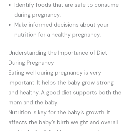
Identify foods that are safe to consume
during pregnancy.
Make informed decisions about your
nutrition for a healthy pregnancy.
Understanding the Importance of Diet
During Pregnancy
Eating well during pregnancy is very
important. It helps the baby grow strong
and healthy. A good diet supports both the
mom and the baby.
Nutrition is key for the baby’s growth. It
affects the baby’s birth weight and overall