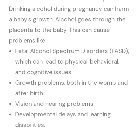
Drinking alcohol during pregnancy can harm
a baby’s growth. Alcohol goes through the
placenta to the baby. This can cause
problems like:
Fetal Alcohol Spectrum Disorders (FASD),
which can lead to physical, behavioral,
and cognitive issues.
Growth problems, both in the womb and
after birth.
Vision and hearing problems.
Developmental delays and learning
disabilities.