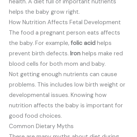
health. A diet full of important nutrients
helps the baby grow right.
How Nutrition Affects Fetal Development
The food a pregnant person eats affects
the baby. For example,
folic acid
helps
prevent birth defects.
Iron
helps make red
blood cells for both mom and baby.
Not getting enough nutrients can cause
problems. This includes low birth weight or
developmental issues. Knowing how
nutrition affects the baby is important for
good food choices.
Common Dietary Myths
There are many myths about diet during