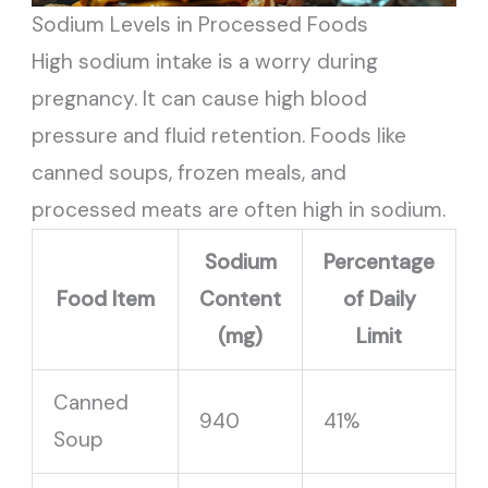
Sodium Levels in Processed Foods
High sodium intake is a worry during
pregnancy. It can cause high blood
pressure and fluid retention. Foods like
canned soups, frozen meals, and
processed meats are often high in sodium.
Sodium
Percentage
Food Item
Content
of Daily
(mg)
Limit
Canned
940
41%
Soup