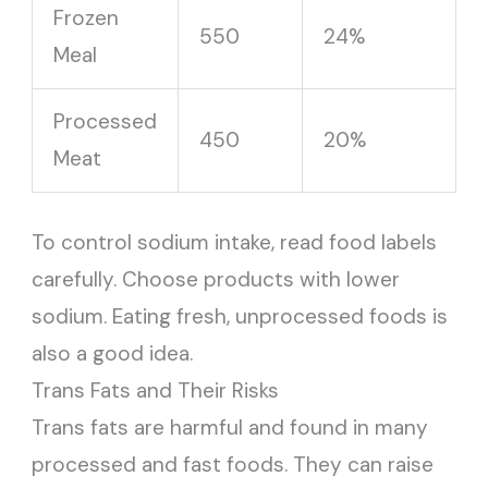
Frozen
550
24%
Meal
Processed
450
20%
Meat
To control sodium intake, read food labels
carefully. Choose products with lower
sodium. Eating fresh, unprocessed foods is
also a good idea.
Trans Fats and Their Risks
Trans fats are harmful and found in many
processed and fast foods. They can raise