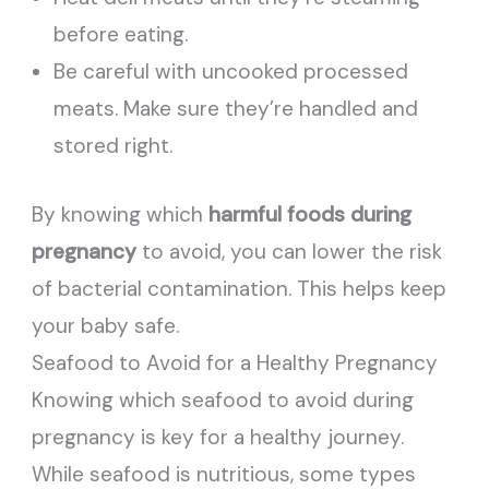
before eating.
Be careful with uncooked processed
meats. Make sure they’re handled and
stored right.
By knowing which
harmful foods during
pregnancy
to avoid, you can lower the risk
of bacterial contamination. This helps keep
your baby safe.
Seafood to Avoid for a Healthy Pregnancy
Knowing which seafood to avoid during
pregnancy is key for a healthy journey.
While seafood is nutritious, some types