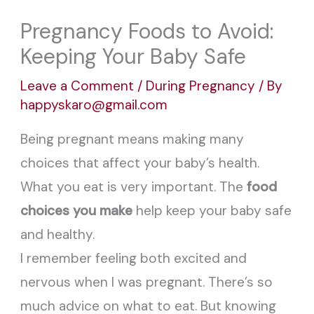
Pregnancy Foods to Avoid:
Keeping Your Baby Safe
Leave a Comment
/
During Pregnancy
/ By
happyskaro@gmail.com
Being pregnant means making many
choices that affect your baby’s health.
What you eat is very important. The
food
choices you make
help keep your baby safe
and healthy.
I remember feeling both excited and
nervous when I was pregnant. There’s so
much advice on what to eat. But knowing