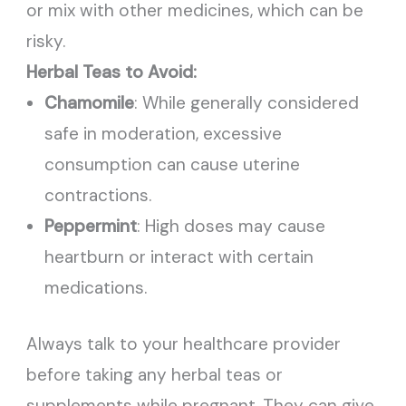
or mix with other medicines, which can be
risky.
Herbal Teas to Avoid:
Chamomile
: While generally considered
safe in moderation, excessive
consumption can cause uterine
contractions.
Peppermint
: High doses may cause
heartburn or interact with certain
medications.
Always talk to your healthcare provider
before taking any herbal teas or
supplements while pregnant. They can give