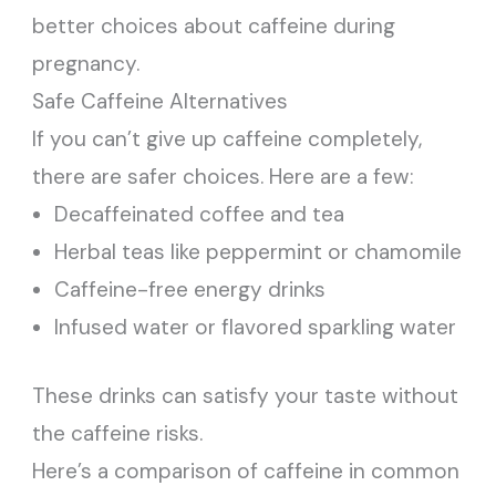
better choices about caffeine during
pregnancy.
Safe Caffeine Alternatives
If you can’t give up caffeine completely,
there are safer choices. Here are a few:
Decaffeinated coffee and tea
Herbal teas like peppermint or chamomile
Caffeine-free energy drinks
Infused water or flavored sparkling water
These drinks can satisfy your taste without
the caffeine risks.
Here’s a comparison of caffeine in common