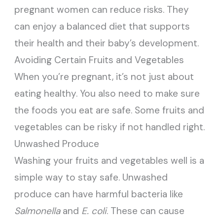
pregnant women can reduce risks. They
can enjoy a balanced diet that supports
their health and their baby’s development.
Avoiding Certain Fruits and Vegetables
When you’re pregnant, it’s not just about
eating healthy. You also need to make sure
the foods you eat are safe. Some fruits and
vegetables can be risky if not handled right.
Unwashed Produce
Washing your fruits and vegetables well is a
simple way to stay safe. Unwashed
produce can have harmful bacteria like
Salmonella
and
E. coli
. These can cause