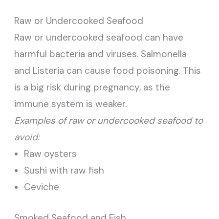
Raw or Undercooked Seafood
Raw or undercooked seafood can have
harmful bacteria and viruses. Salmonella
and Listeria can cause food poisoning. This
is a big risk during pregnancy, as the
immune system is weaker.
Examples of raw or undercooked seafood to
avoid:
Raw oysters
Sushi with raw fish
Ceviche
Smoked Seafood and Fish