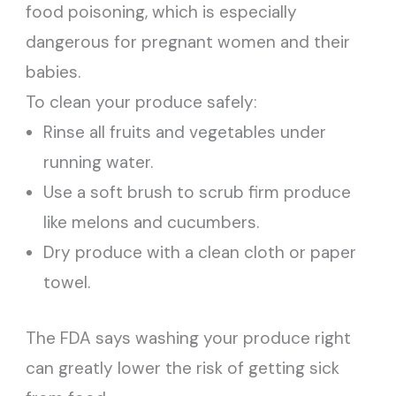
food poisoning, which is especially
dangerous for pregnant women and their
babies.
To clean your produce safely:
Rinse all fruits and vegetables under
running water.
Use a soft brush to scrub firm produce
like melons and cucumbers.
Dry produce with a clean cloth or paper
towel.
The FDA says washing your produce right
can greatly lower the risk of getting sick