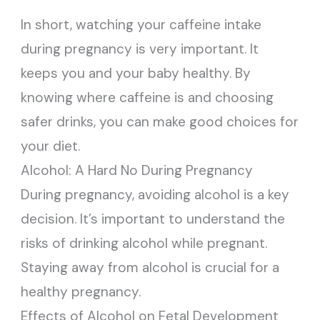
In short, watching your caffeine intake
during pregnancy is very important. It
keeps you and your baby healthy. By
knowing where caffeine is and choosing
safer drinks, you can make good choices for
your diet.
Alcohol: A Hard No During Pregnancy
During pregnancy, avoiding alcohol is a key
decision. It’s important to understand the
risks of drinking alcohol while pregnant.
Staying away from alcohol is crucial for a
healthy pregnancy.
Effects of Alcohol on Fetal Development