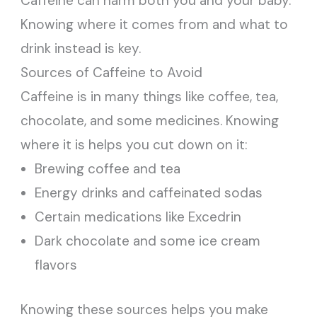
Caffeine can harm both you and your baby.
Knowing where it comes from and what to
drink instead is key.
Sources of Caffeine to Avoid
Caffeine is in many things like coffee, tea,
chocolate, and some medicines. Knowing
where it is helps you cut down on it:
Brewing coffee and tea
Energy drinks and caffeinated sodas
Certain medications like Excedrin
Dark chocolate and some ice cream
flavors
Knowing these sources helps you make