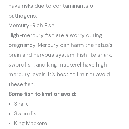
have risks due to contaminants or
pathogens.
Mercury-Rich Fish
High-mercury fish are a worry during
pregnancy. Mercury can harm the fetus’s
brain and nervous system. Fish like shark,
swordfish, and king mackerel have high
mercury levels. It’s best to limit or avoid
these fish.
Some fish to limit or avoid:
Shark
Swordfish
King Mackerel