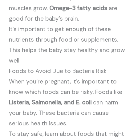
muscles grow.
Omega-3 fatty acids
are
good for the baby’s brain.
It’s important to get enough of these
nutrients through food or supplements.
This helps the baby stay healthy and grow
well.
Foods to Avoid Due to Bacteria Risk
When you’re pregnant, it’s important to
know which foods can be risky. Foods like
Listeria, Salmonella, and E. coli
can harm
your baby. These bacteria can cause
serious health issues.
To stay safe, learn about foods that might