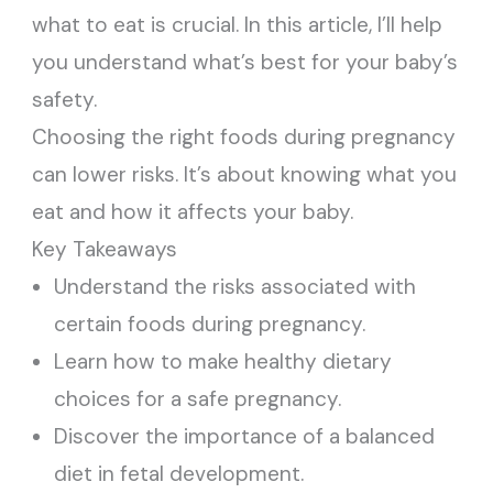
what to eat is crucial. In this article, I’ll help
you understand what’s best for your baby’s
safety.
Choosing the right foods during pregnancy
can lower risks. It’s about knowing what you
eat and how it affects your baby.
Key Takeaways
Understand the risks associated with
certain foods during pregnancy.
Learn how to make healthy dietary
choices for a safe pregnancy.
Discover the importance of a balanced
diet in fetal development.