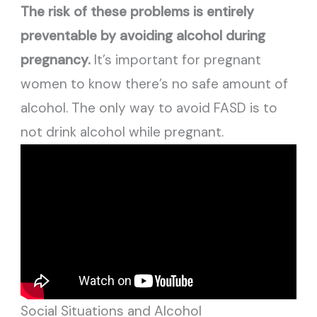
The risk of these problems is entirely
preventable by avoiding alcohol during
pregnancy.
It’s important for pregnant
women to know there’s no safe amount of
alcohol. The only way to avoid FASD is to
not drink alcohol while pregnant.
Social Situations and Alcohol