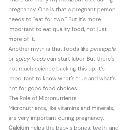
pregnancy. One is that a pregnant person
needs to “eat for two.” But it’s more
important to eat quality food, not just
more of it.
Another myth is that foods like
pineapple
or
spicy foods
can start labor. But there’s
not much science backing this up. It’s
important to know what’s true and what’s
not for good food choices.
The Role of Micronutrients
Micronutrients, like vitamins and minerals,
are very important during pregnancy.
Calcium
helps the baby’s bones, teeth, and