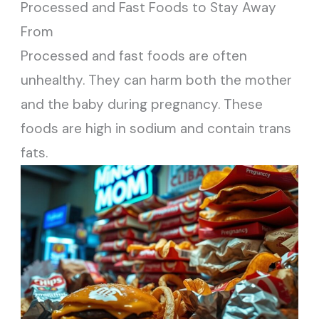
Processed and Fast Foods to Stay Away
From
Processed and fast foods are often
unhealthy. They can harm both the mother
and the baby during pregnancy. These
foods are high in sodium and contain trans
fats.