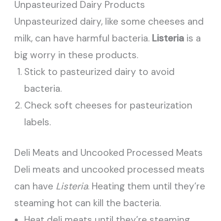
Unpasteurized Dairy Products
Unpasteurized dairy, like some cheeses and
milk, can have harmful bacteria.
Listeria
is a
big worry in these products.
Stick to pasteurized dairy to avoid
bacteria.
Check soft cheeses for pasteurization
labels.
Deli Meats and Uncooked Processed Meats
Deli meats and uncooked processed meats
can have
Listeria
. Heating them until they’re
steaming hot can kill the bacteria.
Heat deli meats until they’re steaming