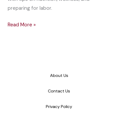
preparing for labor.
Read More »
About Us
Contact Us
Privacy Policy