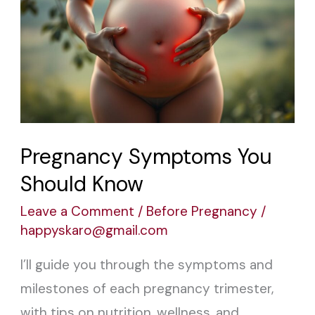
Symptoms
You
Should
Know
Pregnancy Symptoms You
Should Know
Leave a Comment
/
Before Pregnancy
/
happyskaro@gmail.com
I’ll guide you through the symptoms and
milestones of each pregnancy trimester,
with tips on nutrition, wellness, and