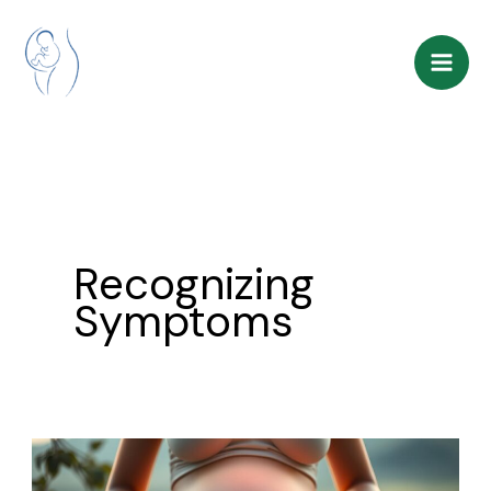
Skip
to
content
Recognizing
Symptoms
Pregnancy