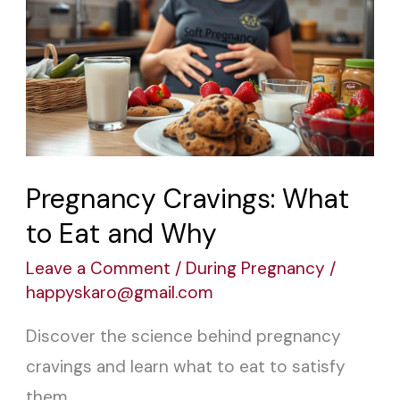
Cravings:
What
to
Eat
and
Why
Pregnancy Cravings: What
to Eat and Why
Leave a Comment
/
During Pregnancy
/
happyskaro@gmail.com
Discover the science behind pregnancy
cravings and learn what to eat to satisfy
them.