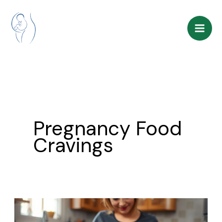
Skip
to
content
Pregnancy Food
Cravings
Pregnancy