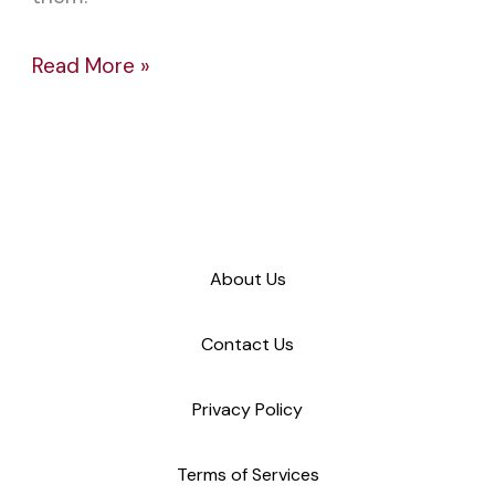
Read More »
About Us
Contact Us
Privacy Policy
Terms of Services