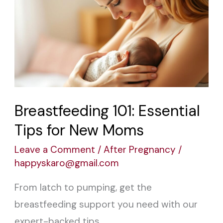
101:
Essential
Tips
for
New
Moms
Breastfeeding 101: Essential
Tips for New Moms
Leave a Comment
/
After Pregnancy
/
happyskaro@gmail.com
From latch to pumping, get the
breastfeeding support you need with our
expert-backed tips.