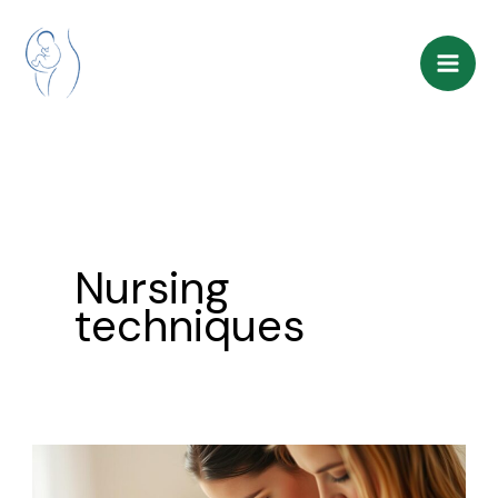
Skip
to
content
Nursing
techniques
Breastfeeding