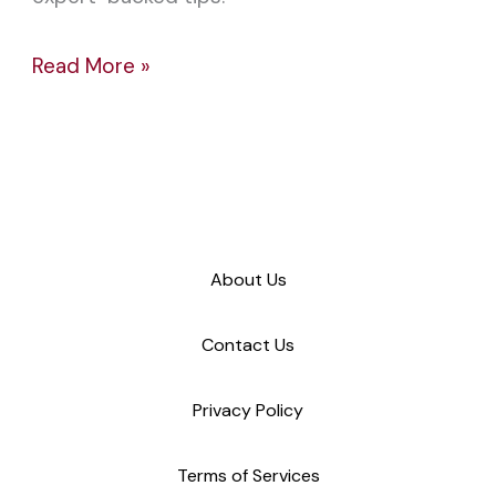
Read More »
About Us
Contact Us
Privacy Policy
Terms of Services