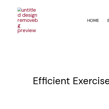
Skip
to
HOME
content
Efficient Exercis