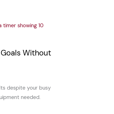
s Goals Without
ults despite your busy
equipment needed.