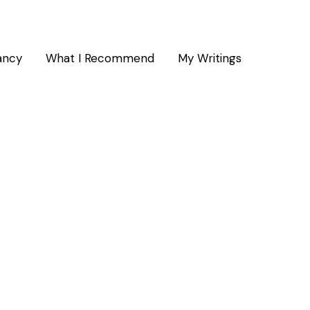
ancy
What I Recommend
My Writings