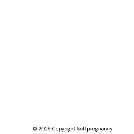
© 2026 Copyright Softpregnancy