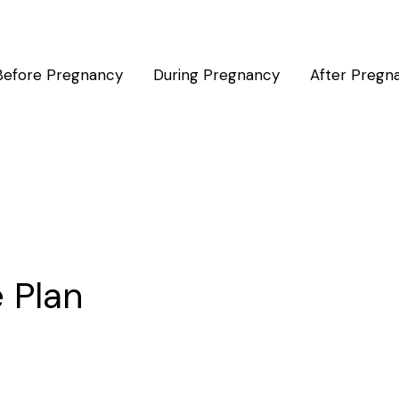
Before Pregnancy
During Pregnancy
After Pregn
e Plan