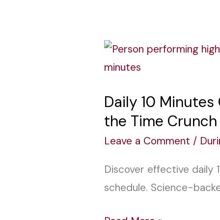
Daily
10
Minutes
Daily 10 Minutes
Quick
the Time Crunch
Workouts:
Achieve
Leave a Comment
/
Dur
Fitness
Discover effective daily 
Goals
schedule. Science-backed
Without
the