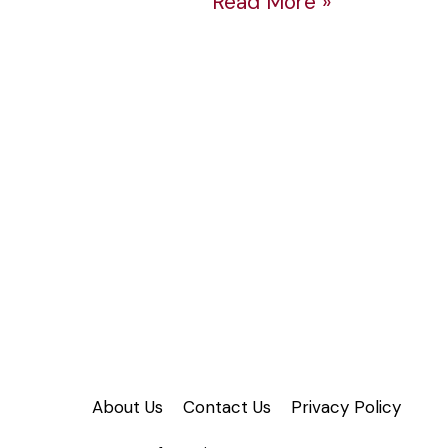
Read More »
Time
Crunch
About Us
Contact Us
Privacy Policy