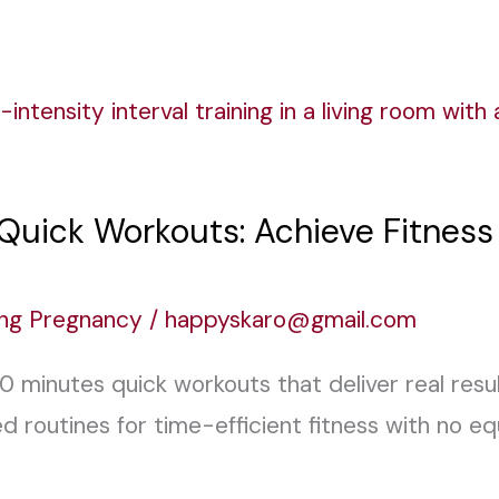
 Quick Workouts: Achieve Fitnes
ing Pregnancy
/
happyskaro@gmail.com
10 minutes quick workouts that deliver real res
 routines for time-efficient fitness with no 