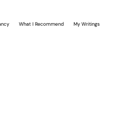
ancy
What I Recommend
My Writings