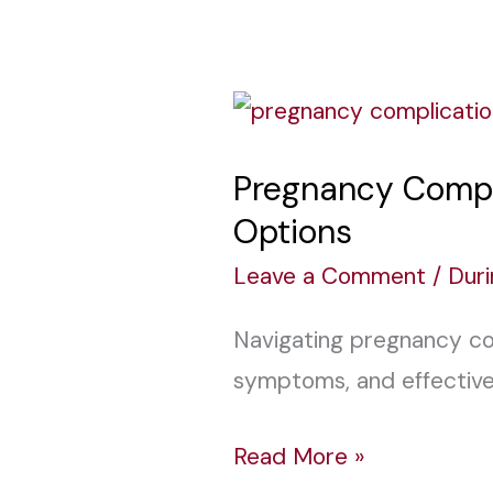
Pregnancy
Complications:
Pregnancy Compl
Causes,
Options
Symptoms,
and
Leave a Comment
/
Dur
Treatment
Navigating pregnancy com
Options
symptoms, and effective
Read More »