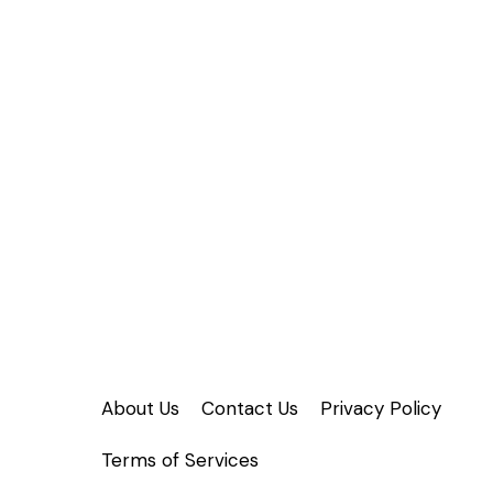
About Us
Contact Us
Privacy Policy
Terms of Services