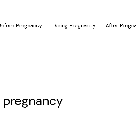
Before Pregnancy
During Pregnancy
After Pregn
n pregnancy