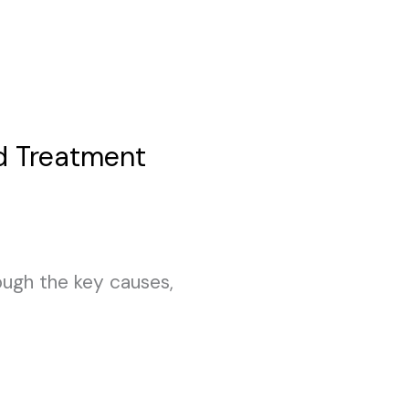
d Treatment
rough the key causes,