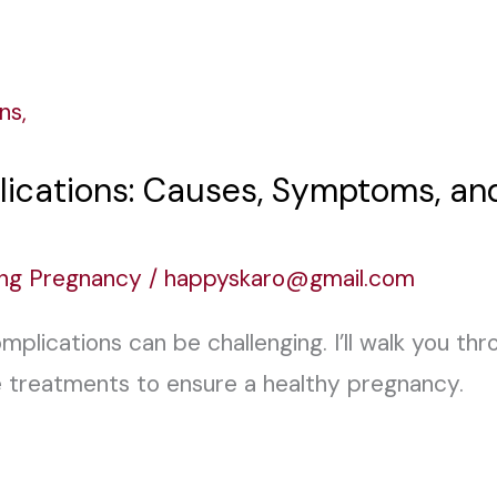
ications: Causes, Symptoms, an
ing Pregnancy
/
happyskaro@gmail.com
plications can be challenging. I’ll walk you th
 treatments to ensure a healthy pregnancy.