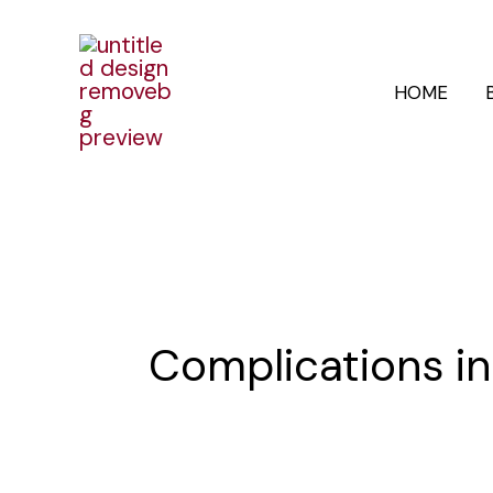
Skip
to
HOME
content
Complications i