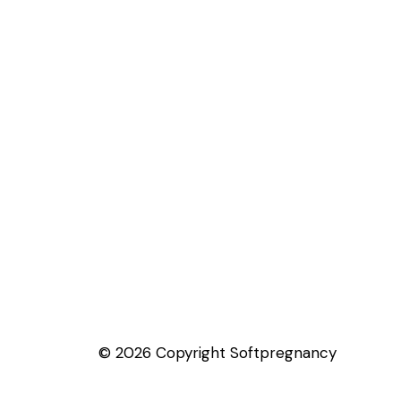
© 2026 Copyright Softpregnancy