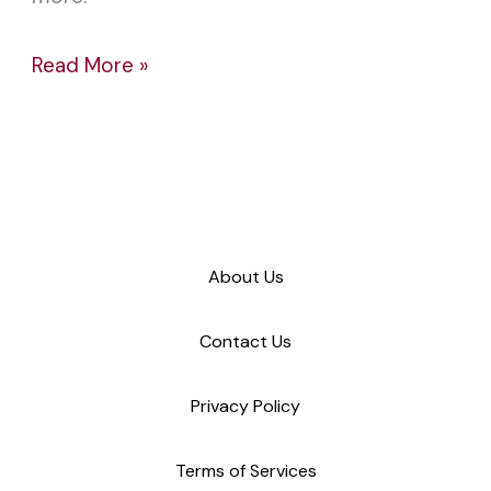
Read More »
About Us
Contact Us
Privacy Policy
Terms of Services