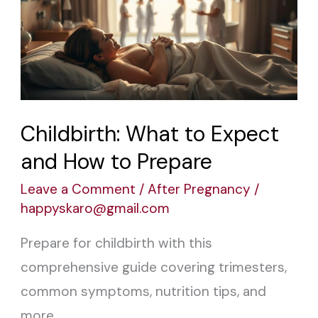
to
Expect
and
How
to
Prepare
Childbirth: What to Expect
and How to Prepare
Leave a Comment
/
After Pregnancy
/
happyskaro@gmail.com
Prepare for childbirth with this
comprehensive guide covering trimesters,
common symptoms, nutrition tips, and
more.