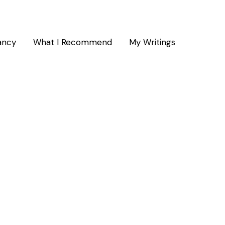
ancy
What I Recommend
My Writings