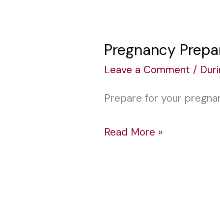
Pregnancy Prepar
Pregnancy
Preparation:
Leave a Comment
/
Dur
Get
Prepare for your pregna
Ready
for
Read More »
Baby