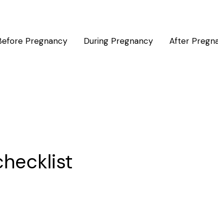
Before Pregnancy
During Pregnancy
After Pregn
checklist