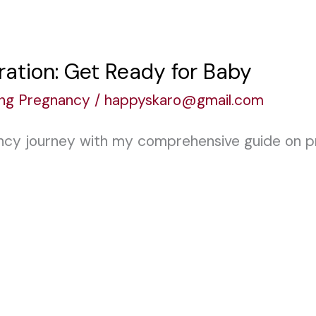
ation: Get Ready for Baby
ing Pregnancy
/
happyskaro@gmail.com
ncy journey with my comprehensive guide on p