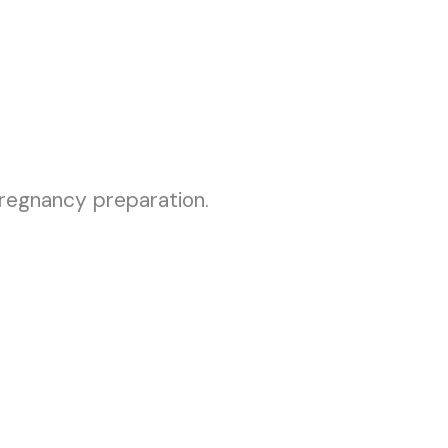
regnancy preparation.