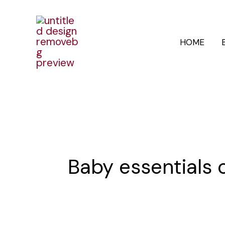
Skip
to
HOME
content
Baby essentials 